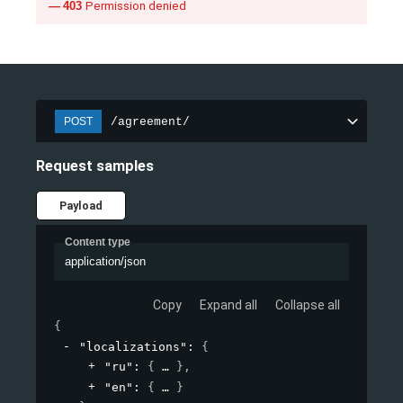
403
Permission denied
/agreement/
POST
Request samples
Payload
Content type
application/json
Copy
Expand all
Collapse all
{
"localizations"
: 
{
"ru"
: 
{
}
,
"en"
: 
{
}