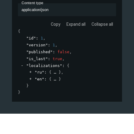
Content type
application/json
Copy
Expand all
Collapse all
{
"id"
: 
1
,
"version"
: 
1
,
"published"
: 
false
,
"is_last"
: 
true
,
"localizations"
: 
{
"ru"
: 
{
}
,
"en"
: 
{
}
}
}