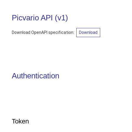
Picvario API
(
v1
)
Download OpenAPI specification
:
Download
Authentication
Token