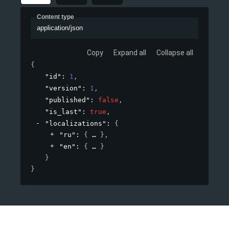
Content type
application/json
Copy
Expand all
Collapse all
{
"id"
: 
1
,
"version"
: 
1
,
"published"
: 
false
,
"is_last"
: 
true
,
"localizations"
: 
{
"ru"
: 
{
}
,
"en"
: 
{
}
}
}