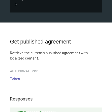
}
Get published agreement
Retrieve the currently published agreement with
localized content.
AUTHORIZATIONS:
Token
Responses