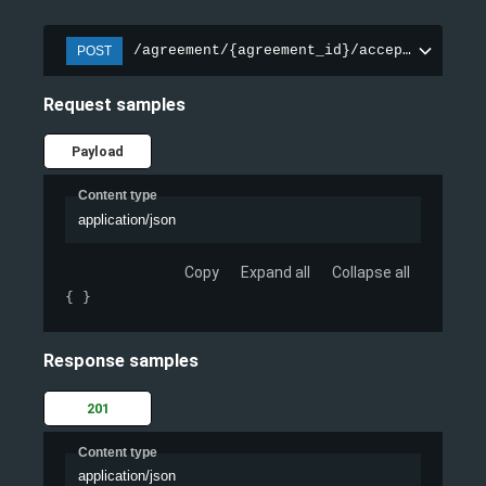
/agreement/{agreement_id}/accept/
POST
Request samples
Payload
Content type
application/json
Copy
Expand all
Collapse all
{ }
Response samples
201
Content type
application/json