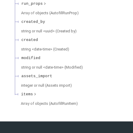
run_props
Array of
objects
(
AutofillRunProp
)
created_by
string or null
<
uuid
>
(
Created by
)
created
string
<
date-time
>
(
Created
)
modified
string or null
<
date-time
>
(
Modified
)
assets_import
integer or null
(
Assets import
)
items
Array of
objects
(
AutofillRunItem
)