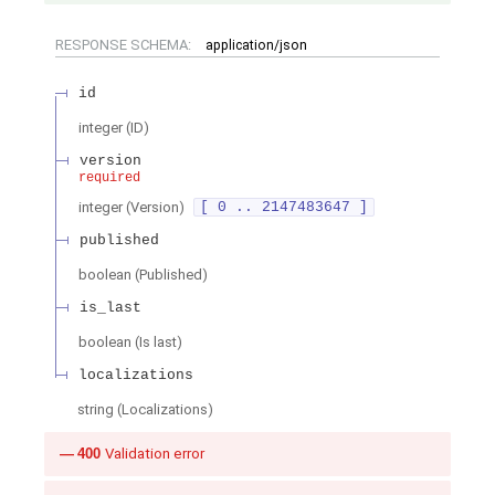
RESPONSE SCHEMA:
application/json
id
integer
(
ID
)
version
required
integer
(
Version
)
[ 0 .. 2147483647 ]
published
boolean
(
Published
)
is_last
boolean
(
Is last
)
localizations
string
(
Localizations
)
400
Validation error