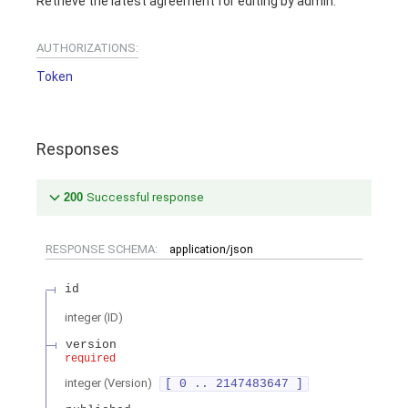
Retrieve the latest agreement for editing by admin.
AUTHORIZATIONS:
Token
Responses
200
Successful response
RESPONSE SCHEMA:
application/json
id
integer
(
ID
)
version
required
integer
(
Version
)
[ 0 .. 2147483647 ]