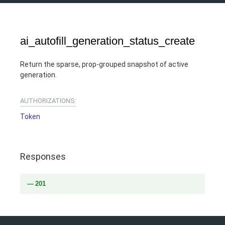
ai_autofill_generation_status_create
Return the sparse, prop-grouped snapshot of active
generation.
AUTHORIZATIONS:
Token
Responses
201