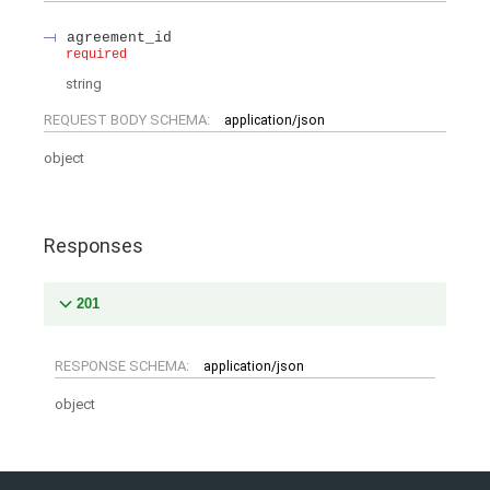
agreement_id
required
string
REQUEST BODY SCHEMA:
application/json
object
Responses
201
RESPONSE SCHEMA:
application/json
object