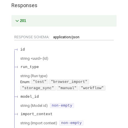
Responses
201
RESPONSE SCHEMA:
application/json
id
string
<
uuid
>
(
Id
)
run_type
string
(
Run type
)
Enum
:
"test"
"browser_import"
"storage_sync"
"manual"
"workflow"
model_id
string
(
Model id
)
non-empty
import_context
string
(
Import context
)
non-empty