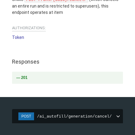
an entire run and is restricted to superusers), this
endpoint operates at item
AUTHORIZATIONS:
Token
Responses
201
/ai_autofill/generation/cancel/
POST