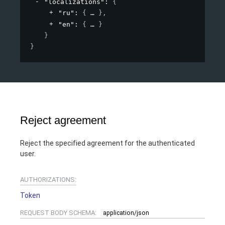
"localizations"
: 
{
"ru"
: 
{
}
,
"en"
: 
{
}
}
}
Reject agreement
Reject the specified agreement for the authenticated
user.
AUTHORIZATIONS:
Token
REQUEST BODY SCHEMA:
application/json