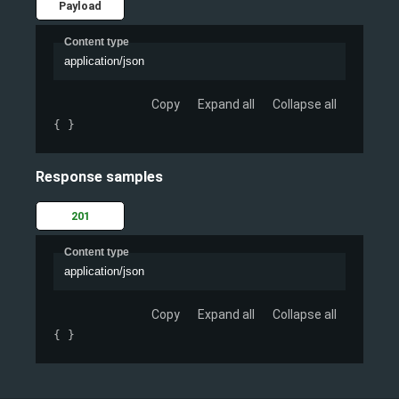
Payload
Content type
application/json
Copy
Expand all
Collapse all
{ }
Response samples
201
Content type
application/json
Copy
Expand all
Collapse all
{ }