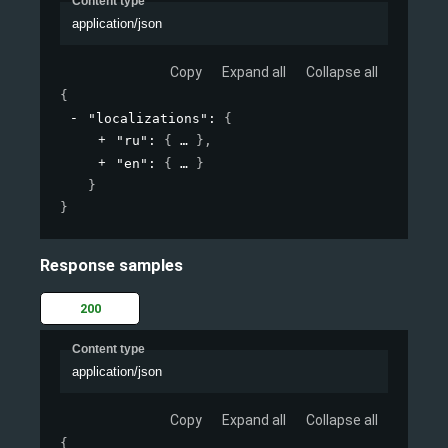
Content type
application/json
Copy
Expand all
Collapse all
{
"localizations"
: 
{
"ru"
: 
{
}
,
"en"
: 
{
}
}
}
Response samples
200
Content type
application/json
Copy
Expand all
Collapse all
{