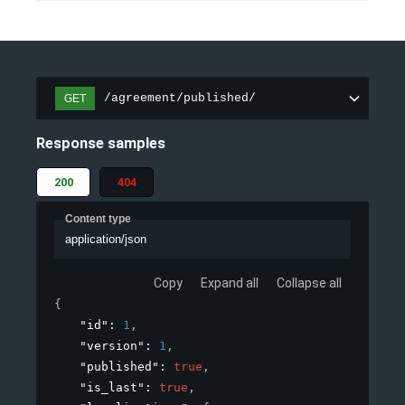
/agreement/published/
GET
Response samples
200
404
Content type
application/json
Copy
Expand all
Collapse all
{
"id"
: 
1
,
"version"
: 
1
,
"published"
: 
true
,
"is_last"
: 
true
,