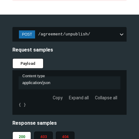
/agreement/unpublish/
POST
Request samples
Payload
Content type
application/json
Copy
Expand all
Collapse all
{ }
Response samples
200
403
404