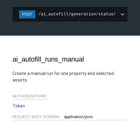
/ai_autofill/generation/status/
POST
ai_autofill_runs_manual
Create a manual run for one property and selected
assets.
AUTHORIZATIONS:
Token
REQUEST BODY SCHEMA:
application/json