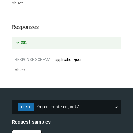
object
Responses
201
RESPONSE SCHEMA:
application/json
object
/agreement/reject/
POST
Request samples