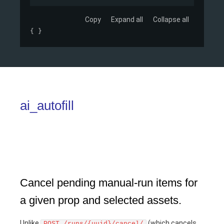
Copy
Expand all
Collapse all
{ }
ai_autofill
Cancel pending manual-run items for
a given prop and selected assets.
Unlike
(which cancels
POST /runs/{uuid}/cancel/