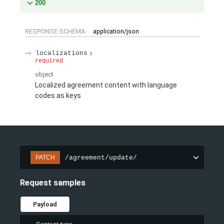
200
RESPONSE SCHEMA:
application/json
localizations
required
object
Localized agreement content with language
codes as keys
/agreement/update/
PATCH
Request samples
Payload