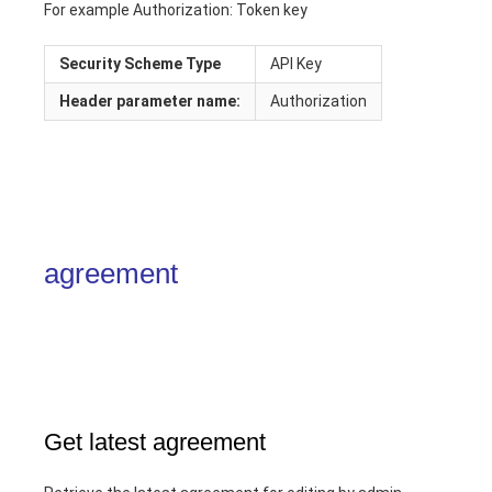
For example Authorization: Token key
Security Scheme Type
API Key
Header
parameter name:
Authorization
agreement
Get latest agreement