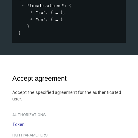
"localizations"
: 
{
"ru"
: 
{
}
,
"en"
: 
{
}
}
}
Accept agreement
Accept the specified agreement for the authenticated
user.
AUTHORIZATIONS:
Token
PATH
PARAMETERS