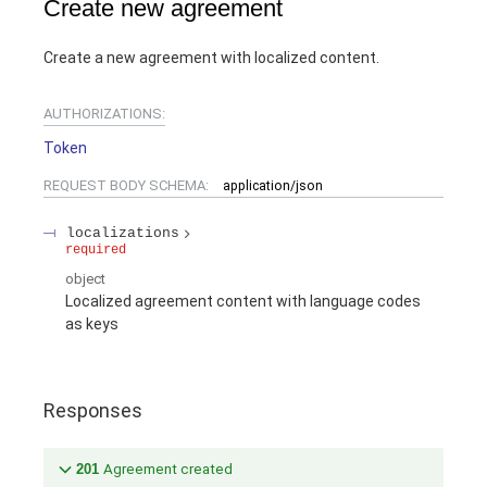
Create new agreement
Create a new agreement with localized content.
AUTHORIZATIONS:
Token
REQUEST BODY SCHEMA:
application/json
localizations
required
object
Localized agreement content with language codes
as keys
Responses
201
Agreement created