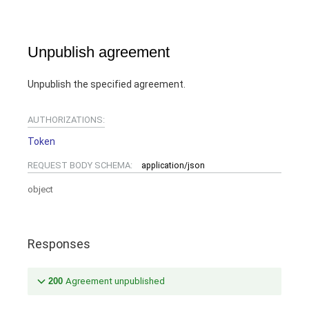
Unpublish agreement
Unpublish the specified agreement.
AUTHORIZATIONS:
Token
REQUEST BODY SCHEMA:
application/json
object
Responses
200
Agreement unpublished