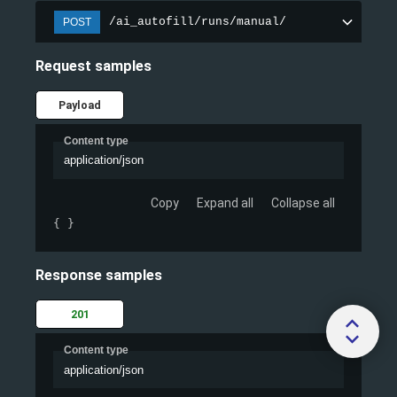
/ai_autofill/runs/manual/
POST
Request samples
Payload
Content type
application/json
Copy
Expand all
Collapse all
{ }
Response samples
201
Content type
application/json