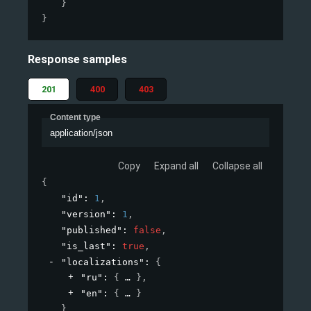
}
}
Response samples
201
400
403
Content type
application/json
Copy
Expand all
Collapse all
{
"id"
: 
1
,
"version"
: 
1
,
"published"
: 
false
,
"is_last"
: 
true
,
"localizations"
: 
{
"ru"
: 
{
}
,
"en"
: 
{
}
}