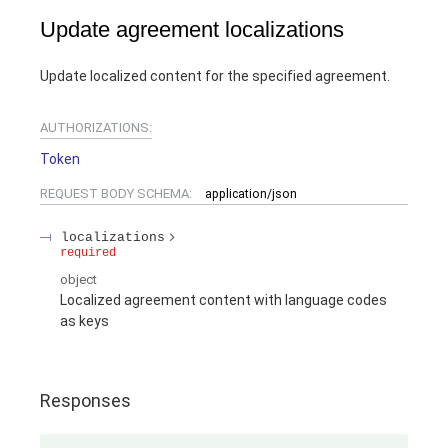
Update agreement localizations
Update localized content for the specified agreement.
AUTHORIZATIONS:
Token
REQUEST BODY SCHEMA:
application/json
localizations
required
object
Localized agreement content with language codes
as keys
Responses